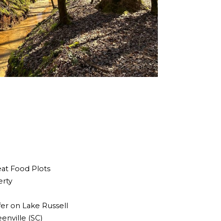
eat Food Plots
erty
fer on Lake Russell
enville (SC)