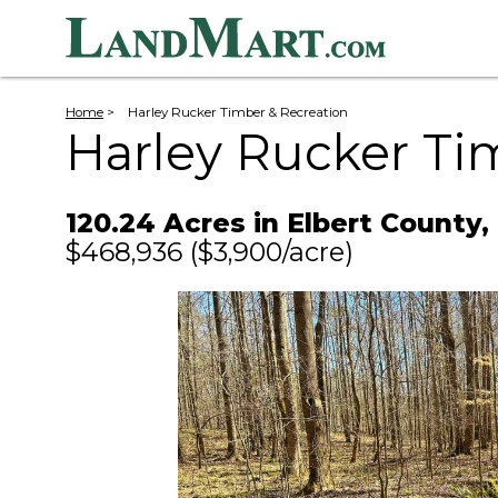
Home
>
Harley Rucker Timber & Recreation
Harley Rucker Ti
120.24 Acres in Elbert County,
$468,936
($3,900/acre)