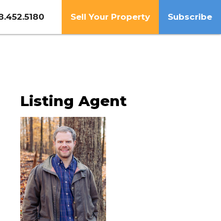
8.452.5180
Sell Your Property
Subscribe
Listing Agent