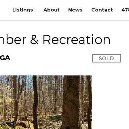
Listings
About
News
Contact
47
mber & Recreation
 GA
SOLD