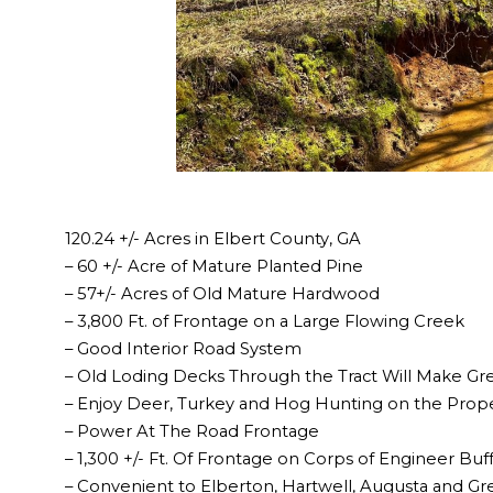
120.24 +/- Acres in Elbert County, GA
– 60 +/- Acre of Mature Planted Pine
– 57+/- Acres of Old Mature Hardwood
– 3,800 Ft. of Frontage on a Large Flowing Creek
– Good Interior Road System
– Old Loding Decks Through the Tract Will Make Gr
– Enjoy Deer, Turkey and Hog Hunting on the Prop
– Power At The Road Frontage
– 1,300 +/- Ft. Of Frontage on Corps of Engineer Buf
– Convenient to Elberton, Hartwell, Augusta and Gre