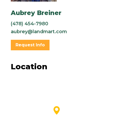
Aubrey Breiner
(478) 454-7980
aubrey@landmart.com
Request Info
Location