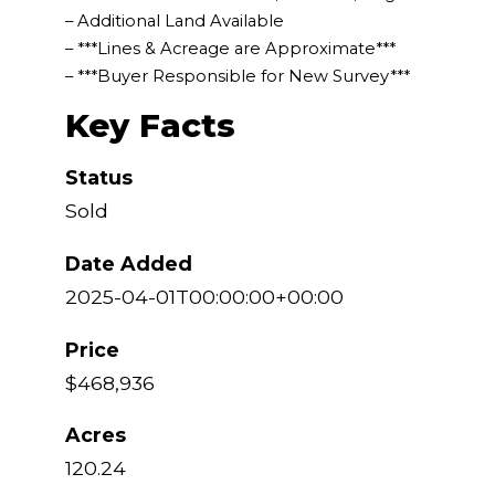
– Additional Land Available
– ***Lines & Acreage are Approximate***
– ***Buyer Responsible for New Survey***
Key Facts
Status
Sold
Date Added
2025-04-01T00:00:00+00:00
Price
$468,936
Acres
120.24