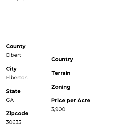
County
Elbert
Country
City
Terrain
Elberton
Zoning
State
GA
Price per Acre
3,900
Zipcode
30635