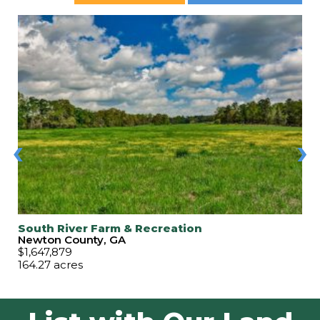
‹
›
South River Farm & Recreation
Newton County, GA
$1,647,879
164.27 acres