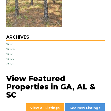
ARCHIVES
2025
2024
2023
2022
2021
View Featured
Properties in GA, AL &
SC
View All Listings
See New Listings