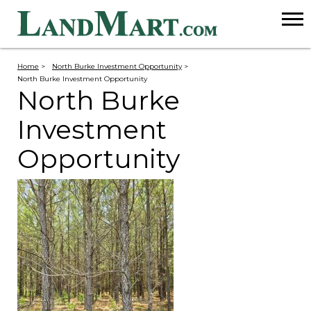
Home
>
North Burke Investment Opportunity
>
North Burke Investment Opportunity
North Burke
Investment
Opportunity