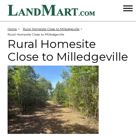
Home
>
Rural Homesite Close to Milledgeville
>
Rural Homesite Close to Milledgeville
Rural Homesite
Close to Milledgeville