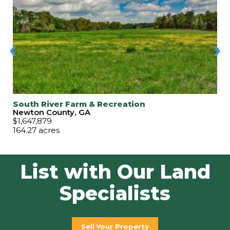
‹
›
South River Farm & Recreation
Newton County, GA
$1,647,879
164.27 acres
List with Our Land
Specialists
Sell Your Property