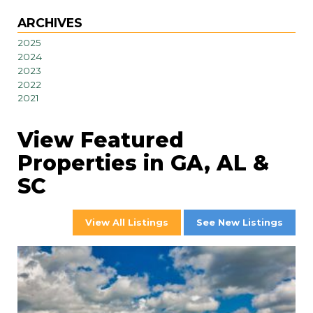
ARCHIVES
2025
2024
2023
2022
2021
View Featured
Properties in GA, AL &
SC
View All Listings
See New Listings