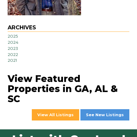
ARCHIVES
2025
2024
2023
2022
2021
View Featured
Properties in GA, AL &
SC
View All Listings
See New Listings