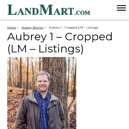
Home
>
Aubrey Breiner
>
Aubrey 1 – Cropped (LM – Listings)
Aubrey 1 – Cropped
(LM – Listings)