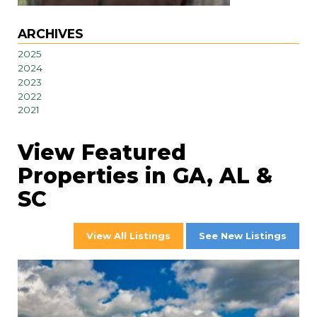
ARCHIVES
2025
2024
2023
2022
2021
View Featured
Properties in GA, AL &
SC
View All Listings
See New Listings