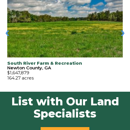
‹
›
South River Farm & Recreation
Newton County, GA
$1,647,879
164.27 acres
List with Our Land
Specialists