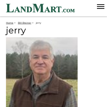
Home
>
Bill Breiner
>
jerry
jerry