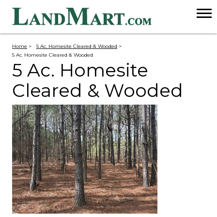
Home
>
5 Ac. Homesite Cleared & Wooded
>
5 Ac. Homesite Cleared & Wooded
5 Ac. Homesite
Cleared & Wooded