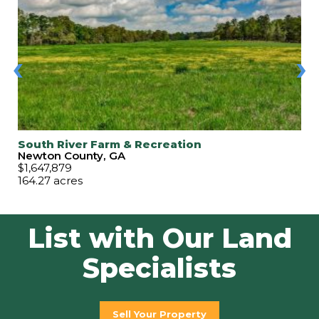
‹
›
South River Farm & Recreation
Newton County, GA
$1,647,879
164.27 acres
List with Our Land
Specialists
Sell Your Property