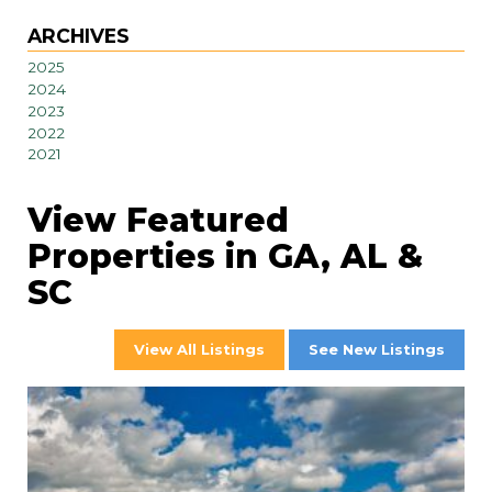
ARCHIVES
2025
2024
2023
2022
2021
View Featured
Properties in GA, AL &
SC
View All Listings
See New Listings